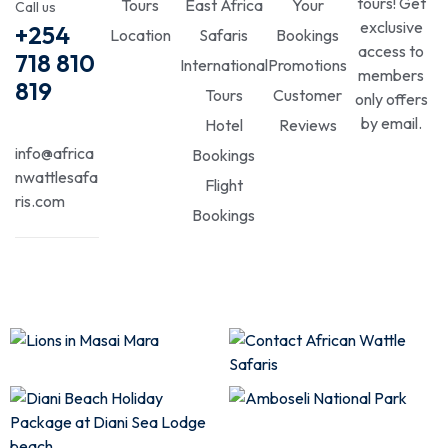
tours! Get
Tours
East Africa
Your
Call us
exclusive
+254
Location
Safaris
Bookings
access to
718 810
International
Promotions
members
819
Tours
Customer
only offers
by email.
Hotel
Reviews
info@africa
Bookings
nwattlesafa
Flight
ris.com
Bookings