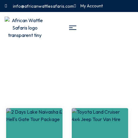
My Account
info@africanwattlesafaris.com
Naivasha