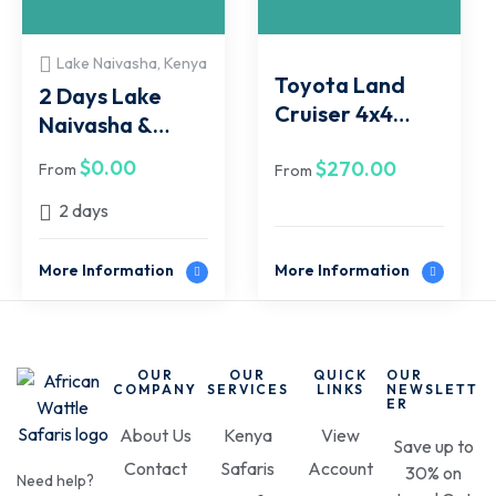
Lake Naivasha, Kenya
Toyota Land
2 Days Lake
Cruiser 4x4
Naivasha &
Jeep Tour Van
Hell's Gate Tour
$
0.00
$
270.00
Hire
From
From
Package
2 days
More Information
More Information
OUR
OUR
QUICK
OUR
COMPANY
SERVICES
LINKS
NEWSLETT
ER
About Us
Kenya
View
Save up to
Contact
Safaris
Account
30% on
Need help?