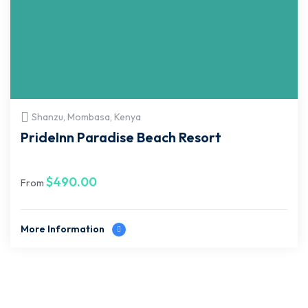
Shanzu, Mombasa, Kenya
PrideInn Paradise Beach Resort
$
490.00
From
More Information