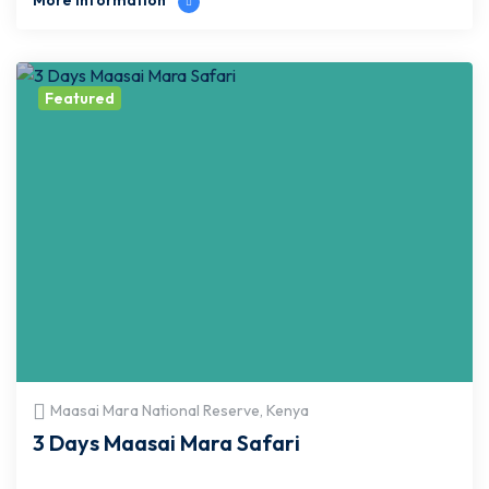
More Information
Featured
Maasai Mara National Reserve, Kenya
3 Days Maasai Mara Safari