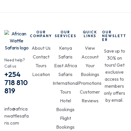
OUR
OUR
QUICK
OUR
COMPANY
SERVICES
LINKS
NEWSLETT
ER
About Us
Kenya
View
Save up to
Contact
Safaris
Account
30% on
Need help?
tours! Get
Tours
East Africa
Your
Call us
exclusive
+254
Location
Safaris
Bookings
access to
718 810
International
Promotions
members
819
Tours
Customer
only offers
by email.
Hotel
Reviews
info@africa
Bookings
nwattlesafa
Flight
ris.com
Bookings