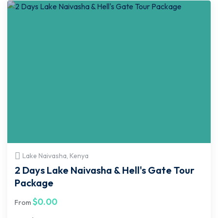
Lake Naivasha, Kenya
2 Days Lake Naivasha & Hell's Gate Tour
Package
$
0.00
From