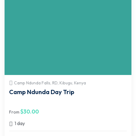
Camp Ndunda Falls, RD, Kibugu, Kenya
Camp Ndunda Day Trip
$
30.00
From
1 day