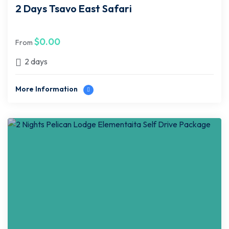
2 Days Tsavo East Safari
$
0.00
From
2 days
More Information