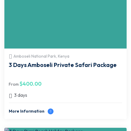
Amboseli National Park, Kenya
3 Days Amboseli Private Safari Package
$
400.00
From
3 days
More Information