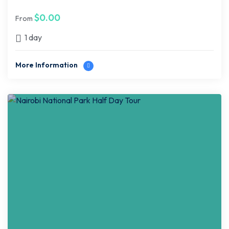
$
0.00
From
1 day
More Information