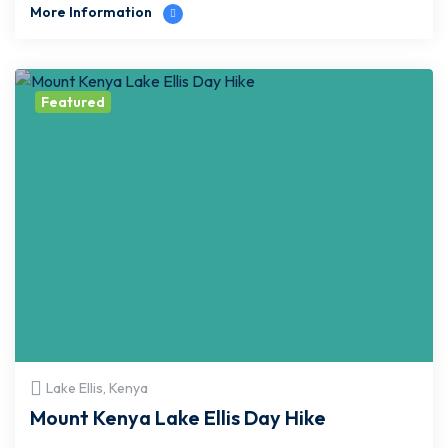
More Information
Featured
Lake Ellis, Kenya
Mount Kenya Lake Ellis Day Hike