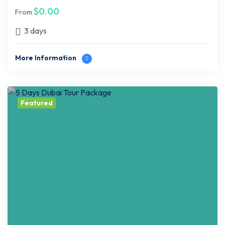
$
0.00
From
3 days
More Information
Featured