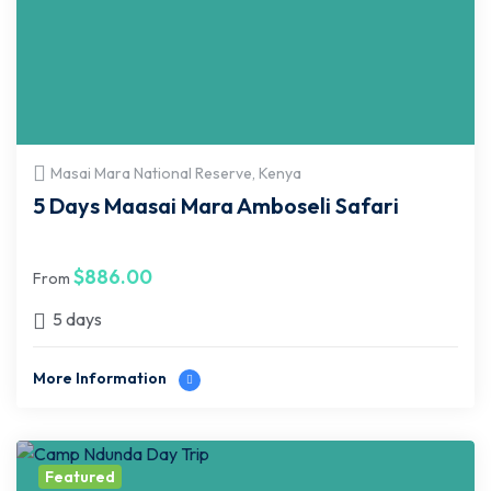
Masai Mara National Reserve, Kenya
5 Days Maasai Mara Amboseli Safari
$
886.00
From
5 days
More Information
Featured