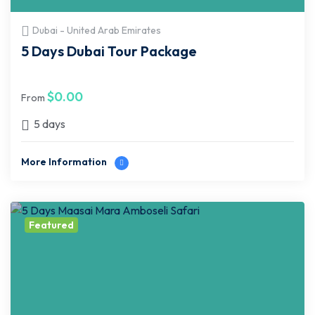
Dubai - United Arab Emirates
5 Days Dubai Tour Package
$
0.00
From
5 days
More Information
Featured