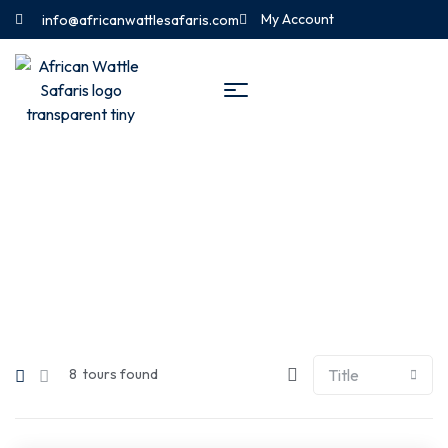
My Account
info@africanwattlesafaris.com
Tours List – Sidebar Filter 2
8
tours found