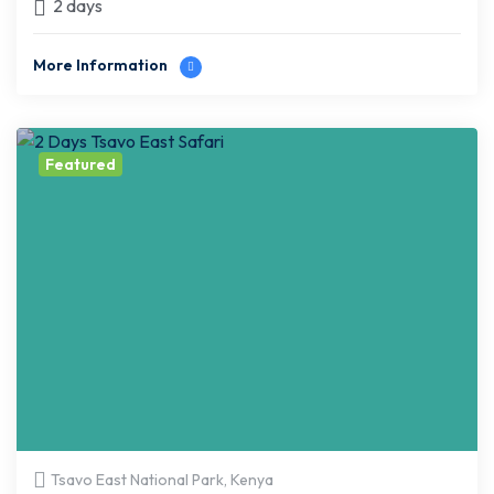
2 days
More Information
Featured
Tsavo East National Park, Kenya