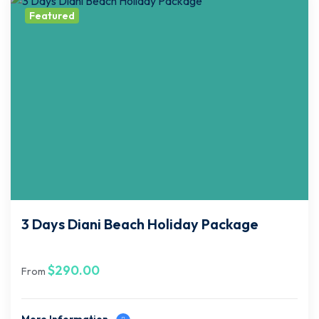
Featured
3 Days Diani Beach Holiday Package
$
290.00
From