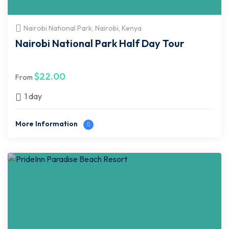
Nairobi National Park, Nairobi, Kenya
Nairobi National Park Half Day Tour
$
22.00
From
1 day
More Information