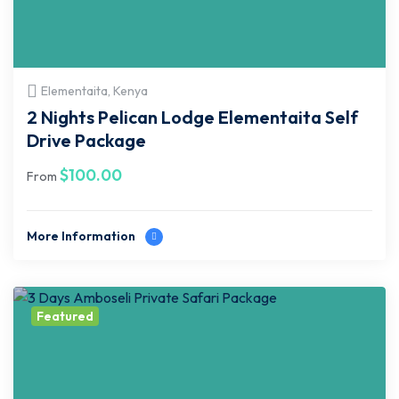
Elementaita, Kenya
2 Nights Pelican Lodge Elementaita Self
Drive Package
$
100.00
From
More Information
Featured