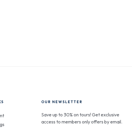
KS
OUR NEWSLETTER
Save up to 30% on tours! Get exclusive
nt
access to members only offers by email.
gs