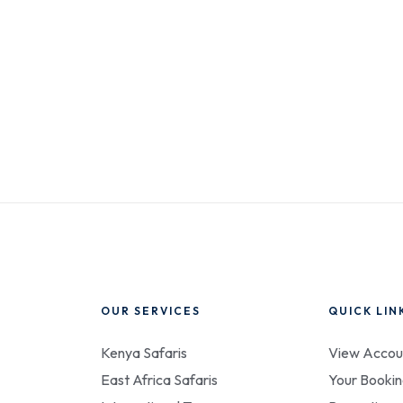
OUR SERVICES
QUICK LIN
Kenya Safaris
View Accou
East Africa Safaris
Your Bookin