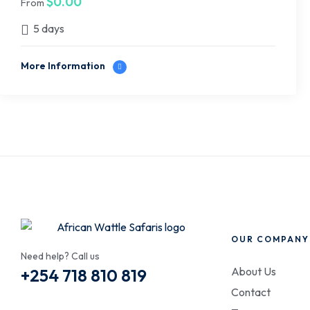
$
0.00
From
5 days
More Information
OUR COMPANY
Need help? Call us
About Us
+254 718 810 819
Contact