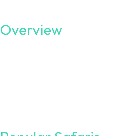
Overview