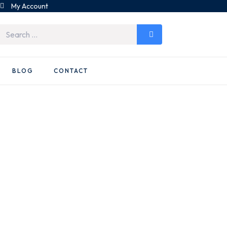
My Account
BLOG
CONTACT