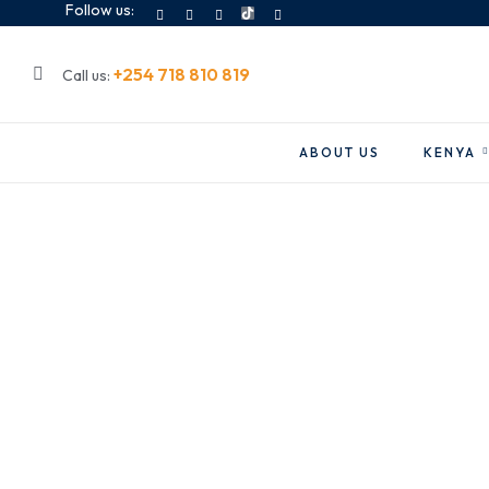
Follow us:
+254 718 810 819
Call us:
ABOUT US
KENYA