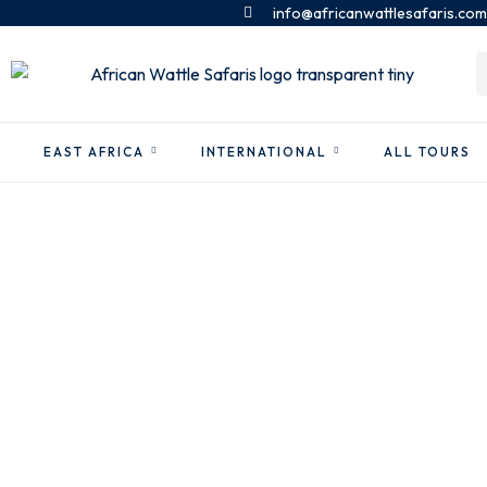
info@africanwattlesafaris.com
EAST AFRICA
INTERNATIONAL
ALL TOURS
Dubai