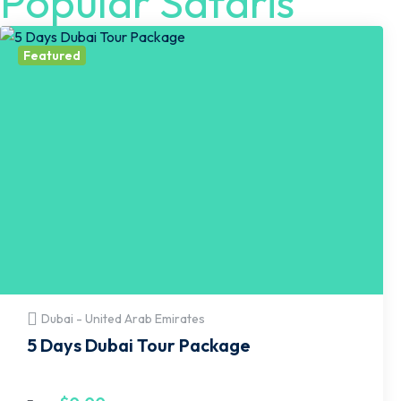
Popular Safaris
Featured
Dubai - United Arab Emirates
5 Days Dubai Tour Package