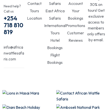
Contact
Safaris
Account
30% on
Need help?
tours! Get
Tours
East Africa
Your
Call us
exclusive
+254
Location
Safaris
Bookings
access to
718 810
International
Promotions
members
819
Tours
Customer
only offers
by email.
Hotel
Reviews
info@africa
Bookings
nwattlesafa
Flight
ris.com
Bookings