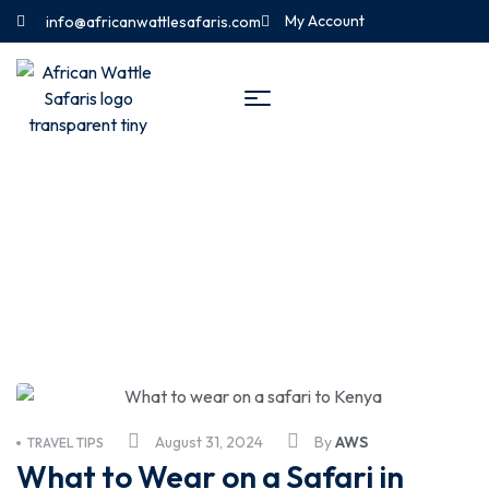
My Account
info@africanwattlesafaris.com
Travel Tips
August 31, 2024
By
AWS
TRAVEL TIPS
What to Wear on a Safari in