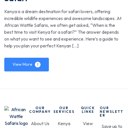
Kenya is a dream destination for safari lovers, offering
incredible wildlife experiences and awesome landscapes. At
African Wattle Safaris, we often get asked, “When is the
best time to visit Kenya for a safari?” The answer depends
on what you want to see and experience. Here’s a guide to
help you plan your perfect Kenyan […]
View More
OUR
OUR
QUICK
OUR
COMPANY
SERVICES
LINKS
NEWSLETT
ER
About Us
Kenya
View
Save up to