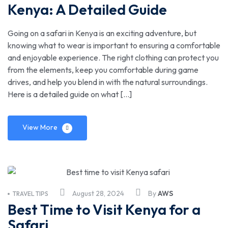
Kenya: A Detailed Guide
Going on a safari in Kenya is an exciting adventure, but
knowing what to wear is important to ensuring a comfortable
and enjoyable experience. The right clothing can protect you
from the elements, keep you comfortable during game
drives, and help you blend in with the natural surroundings.
Here is a detailed guide on what […]
View More
August 28, 2024
By
AWS
TRAVEL TIPS
Best Time to Visit Kenya for a
Safari