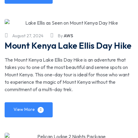
August 27, 2024
By
AWS
Mount Kenya Lake Ellis Day Hike
The Mount Kenya Lake Ellis Day Hike is an adventure that
takes you to one of the most beautiful and serene spots on
Mount Kenya. This one-day tour is ideal for those who want
to experience the magic of Mount Kenya without the
commitment of a multi-day trek.
View More