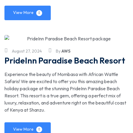
View More
August 27, 2024
By
AWS
PrideInn Paradise Beach Resort
Experience the beauty of Mombasa with African Wattle
Safaris! We are excited to offer you this amazing beach
holiday package at the stunning PrideInn Paradise Beach
Resort. This resort is a true gem, offering a perfect mix of
luxury, relaxation, and adventure right on the beautiful coast
of Kenya at Shanzu.
View More