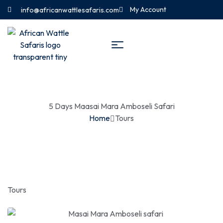
My Account
info@africanwattlesafaris.com
5 Days Maasai Mara Amboseli Safari
Home
Tours
Tours