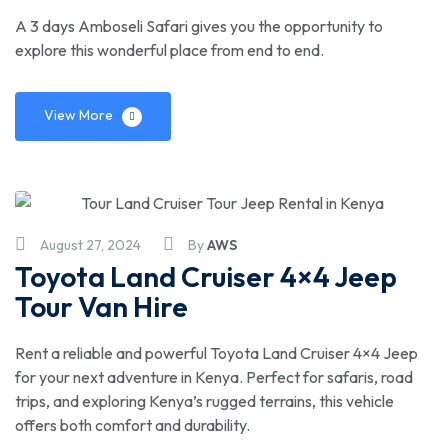
A 3 days Amboseli Safari gives you the opportunity to
explore this wonderful place from end to end.
View More
August 27, 2024
By
AWS
Toyota Land Cruiser 4×4 Jeep
Tour Van Hire
Rent a reliable and powerful Toyota Land Cruiser 4×4 Jeep
for your next adventure in Kenya. Perfect for safaris, road
trips, and exploring Kenya’s rugged terrains, this vehicle
offers both comfort and durability.