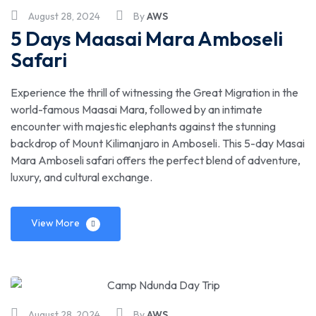
August 28, 2024
By
AWS
5 Days Maasai Mara Amboseli
Safari
Experience the thrill of witnessing the Great Migration in the
world-famous Maasai Mara, followed by an intimate
encounter with majestic elephants against the stunning
backdrop of Mount Kilimanjaro in Amboseli. This 5-day Masai
Mara Amboseli safari offers the perfect blend of adventure,
luxury, and cultural exchange.
View More
August 28, 2024
By
AWS