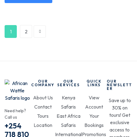
1
2
OUR
OUR
QUICK
OUR
COMPANY
SERVICES
LINKS
NEWSLETT
ER
About Us
Kenya
View
Save up to
Contact
Safaris
Account
30% on
Need help?
tours! Get
Tours
East Africa
Your
Call us
exclusive
+254
Location
Safaris
Bookings
access to
718 810
International
Promotions
members