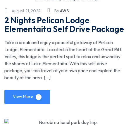
August 21, 2024
By
AWS
2 Nights Pelican Lodge
Elementaita Self Drive Package
Take a break and enjoy a peaceful getaway at Pelican
Lodge, Elementaita. Located in the heart of the Great Rift
Valley, this lodge is the perfect spot to relax and unwind by
the shores of Lake Elementaita. With this self-drive
package, you can travel at your own pace and explore the
beauty of the area. […]
View More