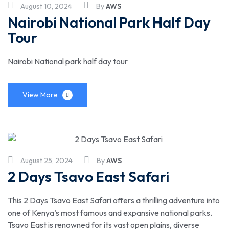
August 10, 2024
By
AWS
Nairobi National Park Half Day
Tour
Nairobi National park half day tour
View More
August 25, 2024
By
AWS
2 Days Tsavo East Safari
This 2 Days Tsavo East Safari offers a thrilling adventure into
one of Kenya’s most famous and expansive national parks.
Tsavo East is renowned for its vast open plains, diverse