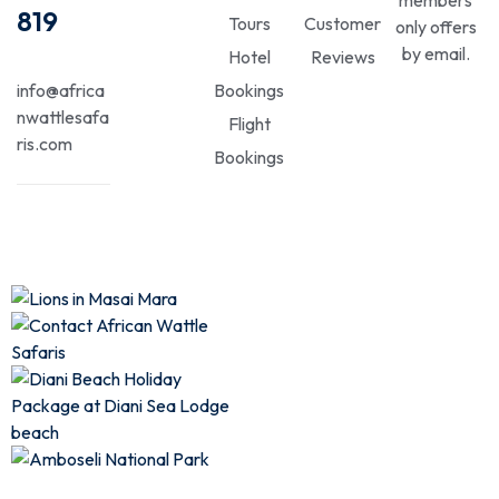
819
Tours
Customer
only offers
by email.
Hotel
Reviews
info@africa
Bookings
nwattlesafa
Flight
ris.com
Bookings