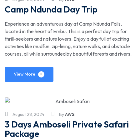
Camp Ndunda Day Trip
Experience an adventurous day at Camp Ndunda Falls,
located in the heart of Embu. This is a perfect day trip for
thrill-seekers and nature lovers. Enjoy a day full of exciting
activities like mudfun, zip-lining, nature walks, and obstacle
courses, all while surrounded by beautiful forests and rivers.
View More
August 28, 2024
By
AWS
3 Days Amboseli Private Safari
Package