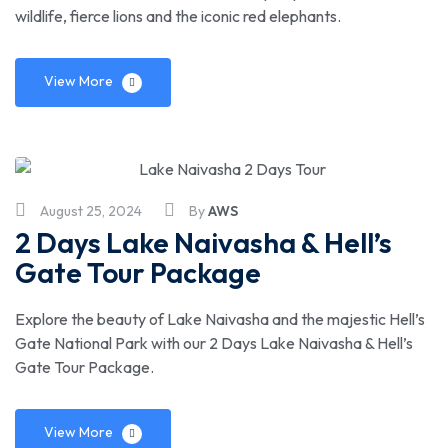
wildlife, fierce lions and the iconic red elephants.
View More
August 25, 2024
By
AWS
2 Days Lake Naivasha & Hell’s
Gate Tour Package
Explore the beauty of Lake Naivasha and the majestic Hell’s
Gate National Park with our 2 Days Lake Naivasha & Hell’s
Gate Tour Package.
View More